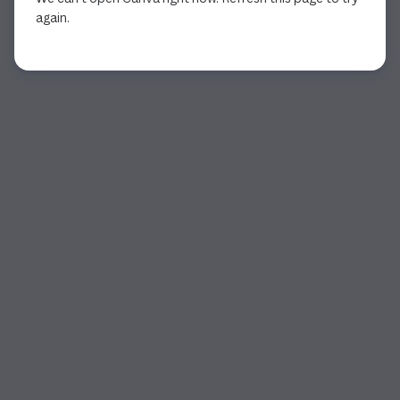
again.